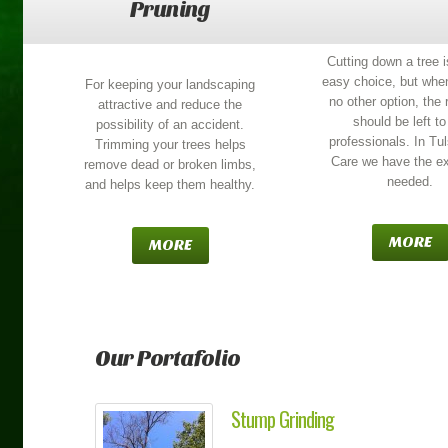
Pruning
Cutting down a tree i
easy choice, but when
For keeping your landscaping
no other option, the
attractive and reduce the
should be left to
possibility of an accident.
professionals. In Tu
Trimming your trees helps
Care we have the ex
remove dead or broken limbs,
needed.
and helps keep them healthy.
MORE
MORE
Our Portafolio
Stump Grinding