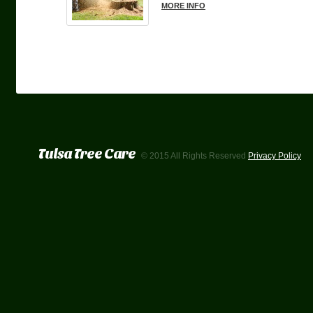
MORE INFO
Tulsa Tree Care
© 2015 All Rights Reserved
Privacy Policy