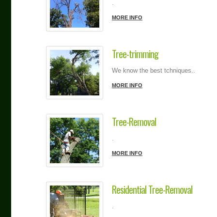
.
MORE INFO
Tree-trimming
We know the best tchniques..
MORE INFO
Tree-Removal
.
MORE INFO
Residential Tree-Removal
.