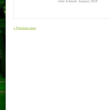
John Schmidt, January 2018
« Previous post