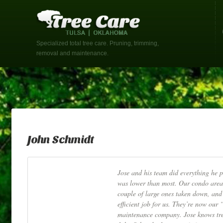
Specialized total tree care. Pruning, trimming,
removal and maintenance.
John Schmidt
Jose and his team did everything he 
was lower than most. Our condo area
couple of large ones taken down, and 
efficient job for us. They’re now our
maintenance company. Jose knows tree