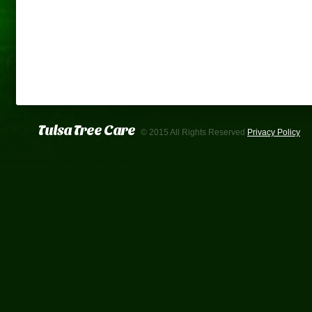
Tulsa Tree Care
© 2015 All Rights Reserved
Privacy Policy